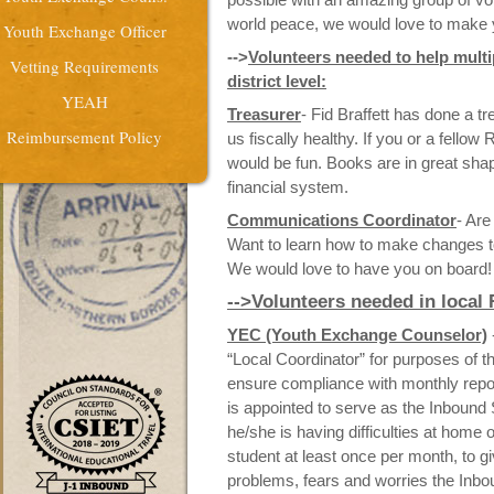
world peace, we would love to make 
Youth Exchange Officer
-->
Volunteers needed to help multi
Vetting Requirements
district level:
YEAH
Treasurer
- Fid Braffett has done a 
Reimbursement Policy
us fiscally healthy. If you or a fellow
would be fun. Books are in great shap
financial system.
Communications Coordinator
- Are
Want to learn how to make changes t
We would love to have you on board!
-->Volunteers needed in local
YEC (Youth Exchange Counselor)
“Local Coordinator” for purposes of 
ensure compliance with monthly repo
is appointed to serve as the Inbound
he/she is having difficulties at home o
student
at least once per month, to g
problems, fears and worries the Inb