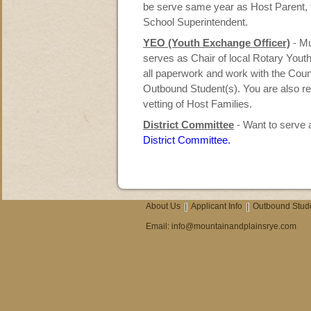
be serve same year as Host Parent, t
School Superintendent.
YEO (Youth Exchange Officer)
- M
serves as Chair of local Rotary You
all paperwork and work with the Coun
Outbound Student(s). You are also re
vetting of Host Families.
District Committee
- Want to serve a
District Committee.
About Us
Applicant Info
Outbound Stud
Email:
info@mountainandplainsrye.com