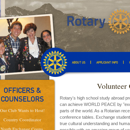
ABOUT US
APPLICANT INFO
Volunteer 
OFFICERS &
Rotary's high school study abroad p
COUNSELORS
can achieve WORLD PEACE by "exchan
Our Club Wants to Host!
parts of the world. As a Rotarian rece
conference tables. Exchange students
Country Coordinator
true cultural understanding and huma
Youth Exchange Couns.
possible with an amazing group of vol