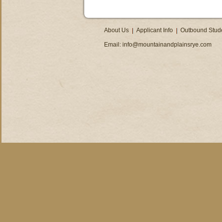
About Us
Applicant Info
Outbound Stud
Email:
info@mountainandplainsrye.com