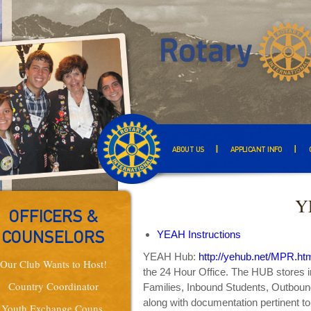
ABOUT US
APPLICANT INFO
Y
OFFICERS &
YEAH Instructions
COUNSELORS
YEAH Hub:
http://yehub.net/MPR.ht
Our Club Wants to Host!
the 24 Hour Office. The HUB stores i
Country Coordinator
Families, Inbound Students, Outbound
along with documentation pertinent t
Youth Exchange Couns.