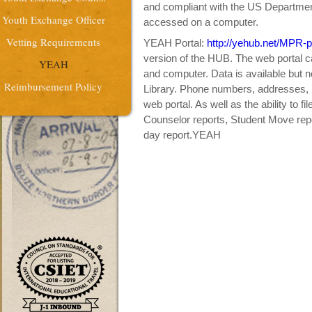
and compliant with the US Departme
Youth Exchange Officer
accessed on a computer.
Vetting Requirements
YEAH Portal:
http://yehub.net/MPR-p
version of the HUB. The web portal c
YEAH
and computer. Data is available but 
Reimbursement Policy
Library. Phone numbers, addresses, 
web portal. As well as the ability to fi
Counselor reports, Student Move repo
day report.YEAH