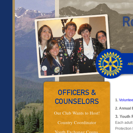
ABO
OFFICERS &
1.
Voluntee
COUNSELORS
2.
Annual 
Our Club Wants to Host!
3. Youth 
Country Coordinator
Each adult
Protection 
Youth Exchange Couns.