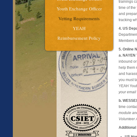
trainings 
Youth Exchange Officer
time of the
and prepare
Vetting Requirements
tracking wh
YEAH
4. US Depa
Department 
Reimbursement Policy
Members on
5. Online
a. NAYEN Y
inbound or
help them 
and harassm
you must ta
YEAH Yout
your email
b. WESSEX 
time contac
module and
Volunteer A
Additional
US Hos