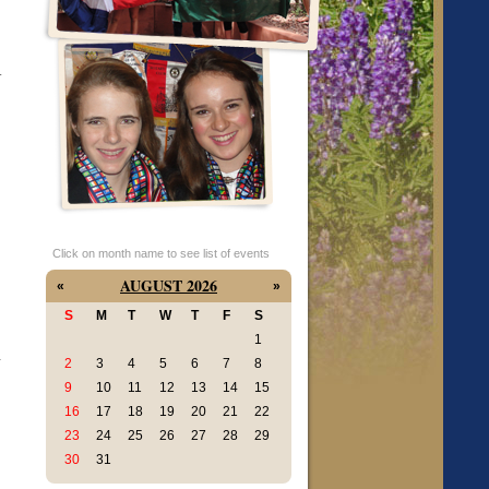
.
Click on month name to see list of events
AUGUST 2026
«
»
S
M
T
W
T
F
S
1
-
2
3
4
5
6
7
8
9
10
11
12
13
14
15
16
17
18
19
20
21
22
23
24
25
26
27
28
29
30
31