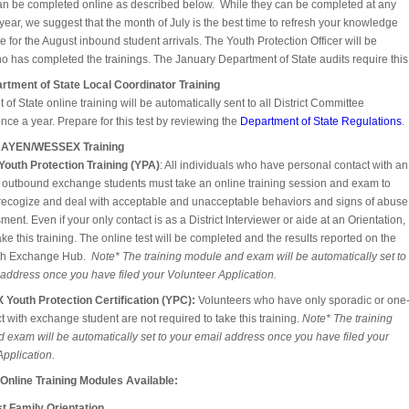
can be completed online as described below. While they can be completed at any
 year, we suggest that the month of July is the best time to refresh your knowledge
 for the August inbound student arrivals. The Youth Protection Officer will be
o has completed the trainings. The January Department of State audits require this
rtment of State Local Coordinator Training
of State online training will be automatically sent to all District Committee
ce a year. Prepare for this test by reviewing the
Department of State Regulations
.
 NAYEN/WESSEX Training
outh Protection Training (YPA)
: All individuals who have personal contact with an
 outbound exchange students must take an online training session and exam to
recogize and deal with acceptable and unacceptable behaviors and signs of abuse
ent. Even if your only contact is as a District Interviewer or aide at an Orientation,
ke this training. The online test will be completed and the results reported on the
h Exchange Hub.
Note* The training module and exam will be automatically set to
 address once you have filed your Volunteer Application.
Youth Protection Certification (YPC):
Volunteers who have only sporadic or one
t with exchange student are not required to take this training.
Note* The training
 exam will be automatically set to your email address once you have filed your
pplication.
 Online Training Modules Available:
t Family Orientation