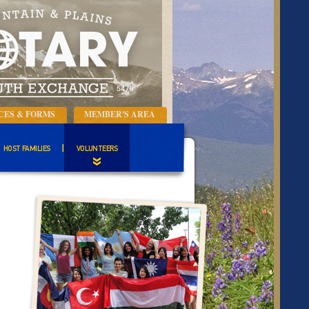
CES & FORMS
MEMBER'S AREA
HOST FAMILIES
VOLUNTEERS