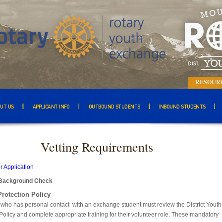
RESOUR
UT US
APPLICANT INFO
OUTBOUND STUDENTS
INBOUND STUDENTS
Vetting Requirements
r Application
Background Check
Protection Policy
 who has personal contact with an exchange student must review the District Youth
Policy and complete appropriate training for their volunteer role. These mandatory