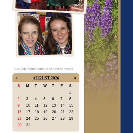
Click on month name to see list of events
AUGUST 2026
«
»
S
M
T
W
T
F
S
1
2
3
4
5
6
7
8
9
10
11
12
13
14
15
16
17
18
19
20
21
22
23
24
25
26
27
28
29
30
31