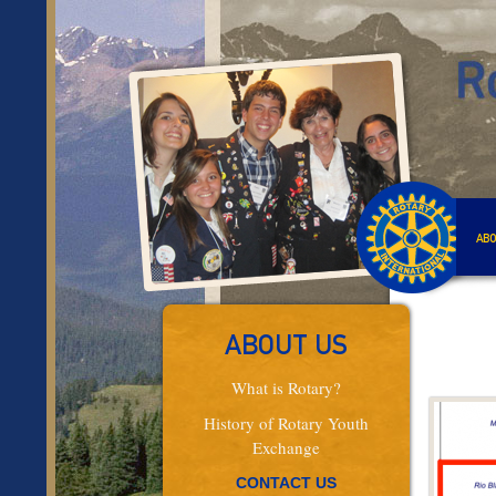
ABO
ABOUT US
What is Rotary?
History of Rotary Youth
Exchange
CONTACT US