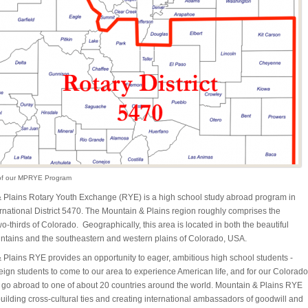
of our MPRYE Program
 Plains Rotary Youth Exchange (RYE) is a high school study abroad program in
rnational District 5470. The Mountain & Plains region roughly comprises the
o-thirds of Colorado. Geographically, this area is located in both the beautiful
tains and the southeastern and western plains of Colorado, USA.
 Plains RYE provides an opportunity to eager, ambitious high school students -
reign students to come to our area to experience American life, and for our Colorado
o go abroad to one of about 20 countries around the world. Mountain & Plains RYE
ilding cross-cultural ties and creating international ambassadors of goodwill and