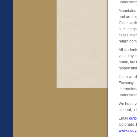
understand
Mountain
s
and are exp
Club’s act
such as spo
cases, high
return hom
All studen
vetted by t
home, but r
responsibil
In the wor
Exchange S
internation
understand
We hope yo
student, a 
Email
out
Colorado. 
www.study