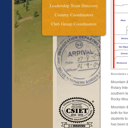
Leadership Team Directory
Country Coordinators
Club Group Coordinators
Boundaries 
Mountain &
Rotary Inte
southern tw
Rocky Moun
Mountain &
both for fo
students t
has been bu