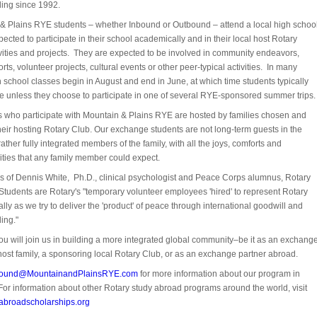
ing since 1992.
& Plains RYE students – whether Inbound or Outbound – attend a local high schoo
ected to participate in their school academically and in their local host Rotary
ivities and projects. They are expected to be involved in community endeavors,
rts, volunteer projects, cultural events or other peer-typical activities. In many
 school classes begin in August and end in June, at which time students typically
e unless they choose to participate in one of several RYE-sponsored summer trips.
ts who participate with Mountain & Plains RYE are hosted by families chosen and
heir hosting Rotary Club. Our exchange students are not long-term guests in the
ather fully integrated members of the family, with all the joys, comforts and
ities that any family member could expect.
ds of Dennis White, Ph.D., clinical psychologist and Peace Corps alumnus, Rotary
tudents are Rotary's "temporary volunteer employees 'hired' to represent Rotary
ally as we try to deliver the 'product' of peace through international goodwill and
ing."
u will join us in building a more integrated global community–be it as an exchang
host family, a sponsoring local Rotary Club, or as an exchange partner abroad.
bound@MountainandPlainsRYE.com
for more information about our program in
For information about other Rotary study abroad programs around the world, visit
abroadscholarships.org