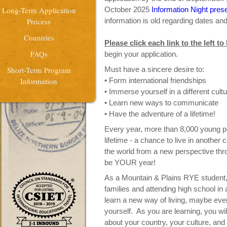
Long-Term Application
October 2025
Information Night pres
Process
information is old regarding dates an
Countries
Please click each link to the left t
FAQs
begin your application.
Short-Term Program
Must have a sincere desire to:
Information
• Form international friendships
• Immerse yourself in a different cult
• Learn new ways to communicate
• Have the adventure of a lifetime!
Every year, more than 8,000 young peo
lifetime - a chance to live in another
the world from a new perspective th
be YOUR year!
As a Mountain & Plains RYE student, y
families and attending high school in 
learn a new way of living, maybe eve
yourself. As you are learning, you wi
about your country, your culture, and