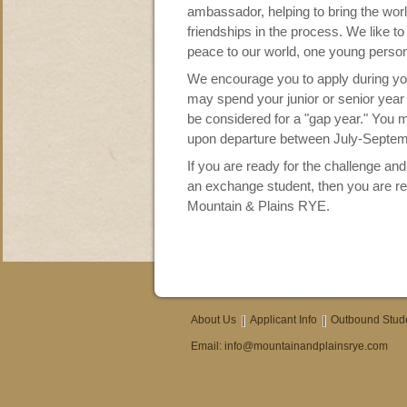
ambassador, helping to bring the worl
friendships in the process. We like to
peace to our world, one young person
We encourage you to apply during yo
may spend your junior or senior year 
be considered for a "gap year." You 
upon departure between July-Septem
If you are ready for the challenge and
an exchange student, then you are r
Mountain & Plains RYE.
About Us
Applicant Info
Outbound Stud
Email:
info@mountainandplainsrye.com