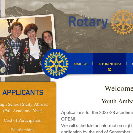
ABOUT US
APPLICANT INFO
Welcome
APPLICANTS
Youth Amba
igh School Study Abroad
(Full Academic Year)
Applications for the 2027-28 academ
OPEN!
Cost of Participation
We will schedule an information night
Scholarships
application by the end of September. I