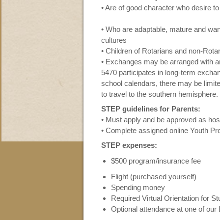
• Are of good character who desire to
• Who are adaptable, mature and want 
cultures
• Children of Rotarians and non-Rotari
• Exchanges may be arranged with any
5470 participates in long-term exch
school calendars, there may be limite
to travel to the southern hemisphere.
STEP guidelines for Parents:
• Must apply and be approved as host
• Complete assigned online Youth Prot
STEP expenses:
$500 program/insurance fee
Flight (purchased yourself)
Spending money
Required Virtual Orientation for S
Optional attendance at one of ou