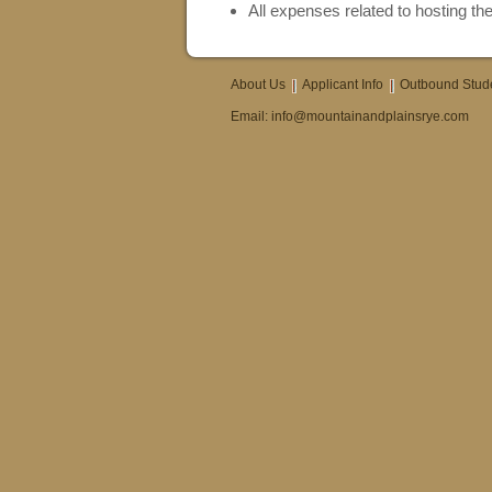
All expenses related to hosting the
About Us
Applicant Info
Outbound Stud
Email:
info@mountainandplainsrye.com