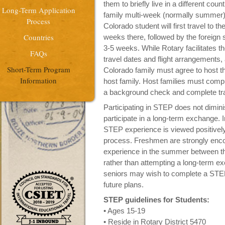
them to briefly live in a different co
Long-Term Application
family multi-week (normally summer)
Process
Colorado student will first travel to 
Countries
weeks there, followed by the foreign
3-5 weeks. While Rotary facilitates th
FAQs
travel dates and flight arrangements,
Short-Term Program
Colorado family must agree to host the
Information
host family. Host families must comple
a background check and complete tra
Participating in STEP does not dimini
participate in a long-term exchange. I
STEP experience is viewed positively
process. Freshmen are strongly enco
experience in the summer between t
rather than attempting a long-term 
seniors may wish to complete a STE
future plans.
STEP guidelines for Students:
• Ages 15-19
• Reside in Rotary District 5470