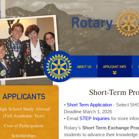
ABOUT US
APPLICANT INFO
Short-Term Pr
APPLICANTS
•
Short Term Application
- Select S
igh School Study Abroad
Deadline March 1, 2026
(Full Academic Year)
• Email
STEP Inquiries
for more info
Cost of Participation
Rotary's
Short Term Exchange Pro
students to advance their knowledge 
Scholarships