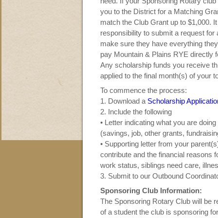
need. If your Sponsoring Rotary cl
you to the District for a Matching Gran
match the Club Grant up to $1,000. I
responsibility to submit a request for
make sure they have everything they
pay Mountain & Plains RYE directly 
Any scholarship funds you receive t
applied to the final month(s) of your 
To commence the process:
1. Download a
Scholarship Applicatio
2. Include the following
• Letter indicating what you are doin
(savings, job, other grants, fundraising
• S
upporting letter from your parent(
contribute and the financial reasons f
work status, siblings need care, illness
3. Submit to our Outbound Coordinat
Sponsoring Club Information:
The Sponsoring Rotary Club will be r
of a student the club is sponsoring 