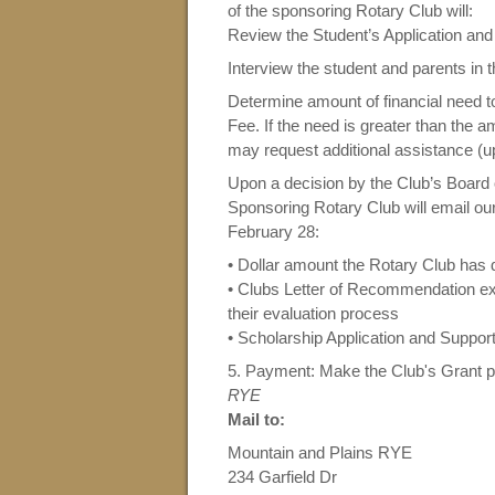
of the sponsoring Rotary Club will:
Review the Student’s Application an
Interview the student and parents in 
Determine amount of financial need t
Fee. If the need is greater than the 
may request additional assistance (up
Upon a decision by the Club’s Board 
Sponsoring Rotary Club will email ou
February 28:
• Dollar amount the Rotary Club has 
•
Clubs Letter of Recommendation expl
their evaluation process
• Scholarship Application and Support
5. Payment:
Make the Club's Grant 
RYE
Mail to:
Mountain and Plains RYE
234 Garfield Dr