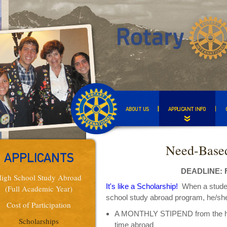
ABOUT US
APPLICANT INFO
Need-Based
APPLICANTS
DEADLINE: F
igh School Study Abroad
It's like a Scholarship!
When a student 
(Full Academic Year)
school study abroad program, he/she 
Cost of Participation
A MONTHLY STIPEND from the host
Scholarships
time abroad