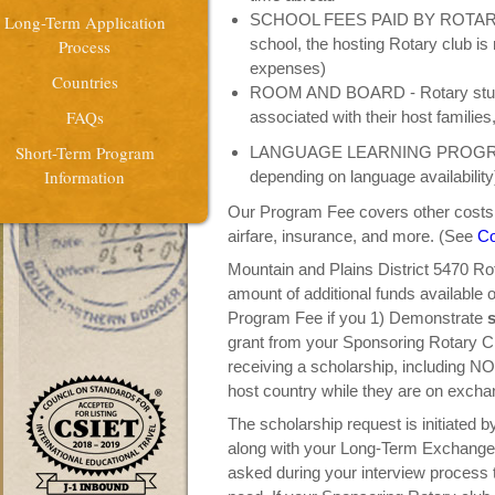
SCHOOL FEES PAID BY ROTARY (wh
Long-Term Application
school, the hosting Rotary club is 
Process
expenses)
Countries
ROOM AND BOARD - Rotary studen
FAQs
associated with their host familie
Short-Term Program
LANGUAGE LEARNING PROGRAM (
Information
depending on language availability
Our Program Fee covers other costs s
airfare, insurance, and more. (See
Co
Mountain and Plains District 5470 Ro
amount of additional funds available 
Program Fee if you 1) Demonstrate
s
grant from your Sponsoring Rotary C
receiving a scholarship, including NO 
host country while they are on excha
The scholarship request is initiated b
along with your Long-Term Exchange ap
asked during your interview process t