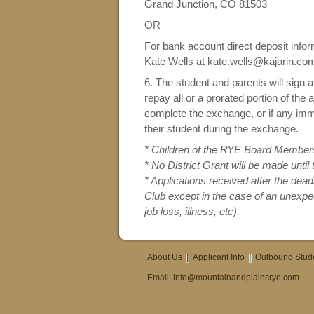
Grand Junction, CO 81503
OR
For bank account direct deposit infor
Kate Wells at kate.wells@kajarin.co
6. The student and parents will sign 
repay all or a prorated portion of the
complete the exchange, or if any imm
their student during the exchange.
* Children of the RYE Board Members 
* No District Grant will be made until
* Applications received after the dea
Club except in the case of an unexpec
job loss, illness, etc).
About Us
Applicant Info
Outbound Stud
Email:
info@mountainandplainsrye.com