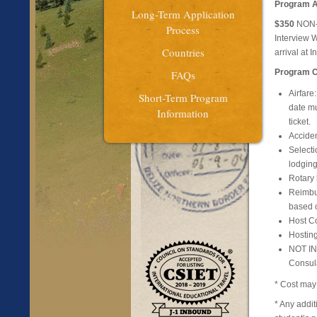
Program A
Long-Term Application
$350
NON-R
Process
Interview 
Countries
arrival at
Program Co
FAQs
Airfare
Short-Term Program
date mu
Information
ticket.
Acciden
Select
lodging
Rotary
Reimbur
based o
Host Co
Hosting
NOT INC
Consula
* Cost may 
* Any addi