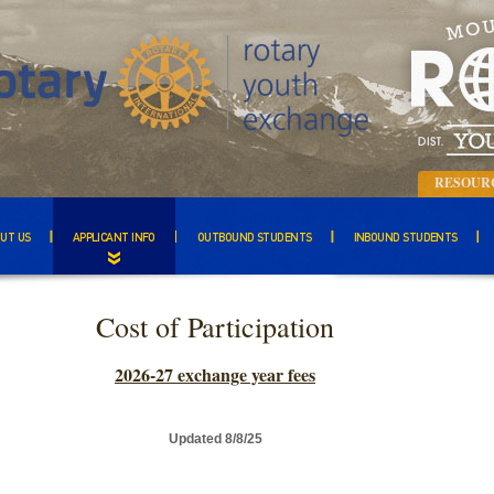
RESOUR
UT US
APPLICANT INFO
OUTBOUND STUDENTS
INBOUND STUDENTS
Cost of Participation
2026-27 exchange year fees
Updated 8/8/25