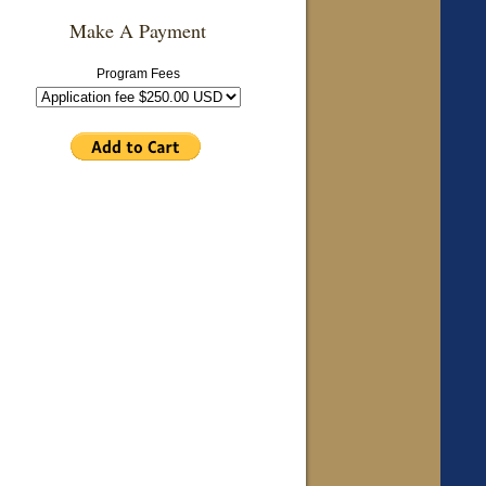
Make A Payment
Program Fees