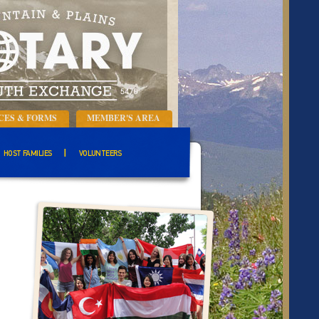
CES & FORMS
MEMBER'S AREA
HOST FAMILIES
VOLUNTEERS