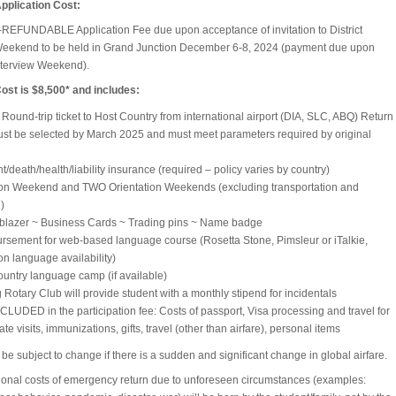
pplication Cost:
EFUNDABLE Application Fee due upon acceptance of invitation to District
Weekend to be held in Grand Junction December 6-8, 2024 (payment due upon
 Interview Weekend).
st is $8,500* and includes:
: Round-trip ticket to Host Country from international airport (DIA, SLC, ABQ) Return
st be selected by March 2025 and must meet parameters required by original
t/death/health/liability insurance (required – policy varies by country)
ion Weekend and TWO Orientation Weekends (excluding transportation and
)
 blazer ~ Business Cards ~ Trading pins ~ Name badge
sement for web-based language course (Rosetta Stone, Pimsleur or iTalkie,
n language availability)
untry language camp (if available)
 Rotary Club will provide student with a monthly stipend for incidentals
LUDED in the participation fee: Costs of passport, Visa processing and travel for
te visits, immunizations, gifts, travel (other than airfare), personal items
be subject to change if there is a sudden and significant change in global airfare.
tional costs of emergency return due to unforeseen circumstances (examples: