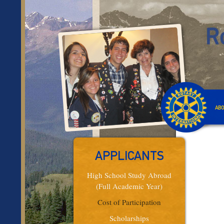
ABO
APPLICANTS
High School Study Abroad
(Full Academic Year)
Cost of Participation
Scholarships