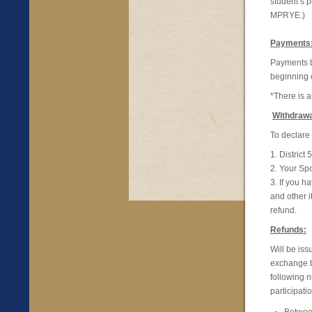
student’s p
MPRYE.)
Payments
Payments b
beginning 
*There is 
Withdrawa
To declare 
1. Distric
2. Your Sp
3. If you 
and other i
refund.
Refunds:
Will be iss
exchange b
following 
participati