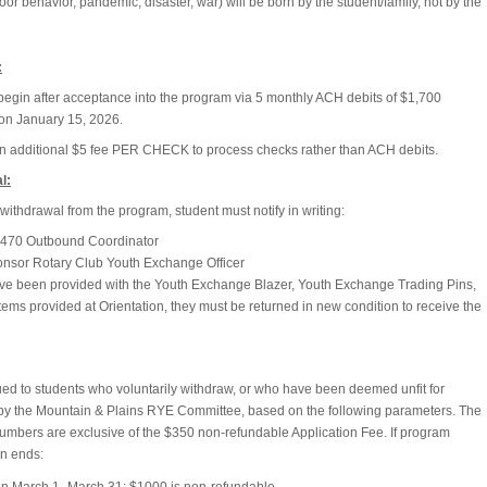
oor behavior, pandemic, disaster, war) will be born by the student/family, not by the
:
egin after acceptance into the program via 5 monthly ACH debits of $1,700
on January 15, 2026.
an additional $5 fee PER CHECK to process checks rather than ACH debits.
l:
withdrawal from the program, student must notify in writing:
t 5470 Outbound Coordinator
onsor Rotary Club Youth Exchange Officer
have been provided with the Youth Exchange Blazer, Youth Exchange Trading Pins,
tems provided at Orientation, they must be returned in new condition to receive the
ued to students who voluntarily withdraw, or who have been deemed unfit for
y the Mountain & Plains RYE Committee, based on the following parameters. The
numbers are exclusive of the $350 non-refundable Application Fee. If program
on ends: