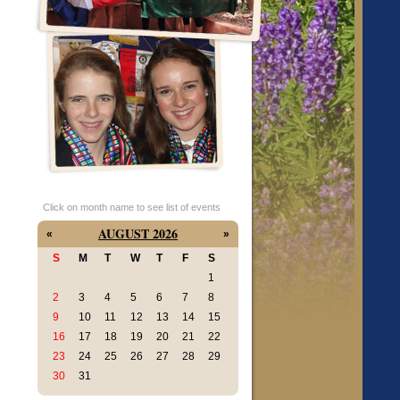
Click on month name to see list of events
AUGUST 2026
«
»
S
M
T
W
T
F
S
1
2
3
4
5
6
7
8
9
10
11
12
13
14
15
16
17
18
19
20
21
22
23
24
25
26
27
28
29
30
31