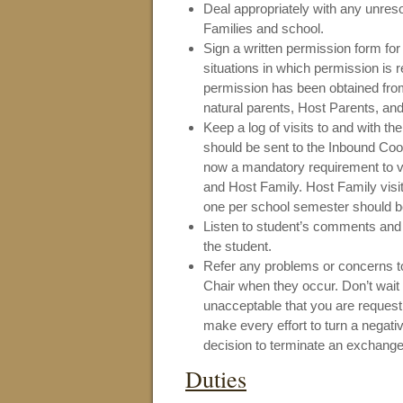
Deal appropriately with any unreso
Families and school.
Sign a written permission form for
situations in which permission is 
permission has been obtained fro
natural parents, Host Parents, and
Keep a log of visits to and with t
should be sent to the Inbound Coor
now a mandatory requirement to vis
and Host Family. Host Family visit
one per school semester should be
Listen to student’s comments and 
the student.
Refer any problems or concerns to
Chair when they occur. Don’t wait
unacceptable that you are reques
make every effort to turn a negativ
decision to terminate an exchang
Duties