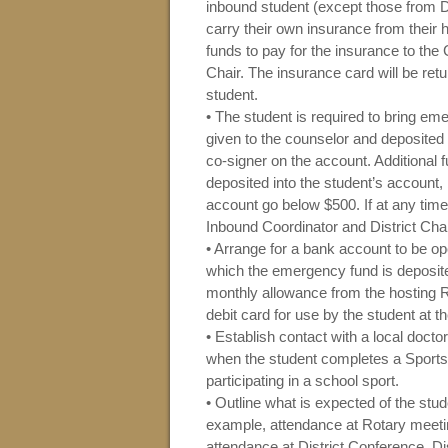
inbound student (except those fro
carry their own insurance from their
funds to pay for the insurance to the C
Chair. The insurance card will be retu
student.
• The student is required to bring e
given to the counselor and deposited
co-signer on the account. Additional
deposited into the student’s account, 
account go below $500. If at any time 
Inbound Coordinator and District Chai
• Arrange for a bank account to be o
which the emergency fund is deposit
monthly allowance from the hosting R
debit card for use by the student at 
• Establish contact with a local docto
when the student completes a Sports P
participating in a school sport.
• Outline what is expected of the stu
example, attendance at Rotary meeting
attendance at District Conference, D