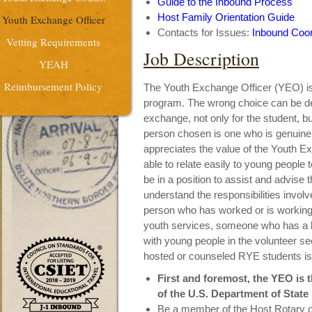
Guide to the Inbound Process
Host Family Orientation Guide
Youth Exchange Officer
Contacts for Issues:
Inbound Coor
Vetting Requirements
Job Description
YEAH
Reimbursement Policy
The Youth Exchange Officer (YEO) is 
program. The wrong choice can be de
exchange, not only for the student, but
person chosen is one who is genuinel
appreciates the value of the Youth 
able to relate easily to young people 
be in a position to assist and advise
understand the responsibilities invol
person who has worked or is working 
youth services, someone who has a l
with young people in the volunteer s
hosted or counseled RYE students is a
First and foremost, the YEO is 
of the U.S. Department of State
Be a member of the Host Rotary c