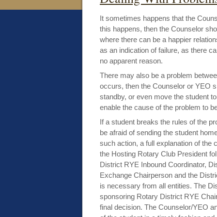
It sometimes happens that the Counse
this happens, then the Counselor shou
where there can be a happier relation
as an indication of failure, as there 
no apparent reason.
There may also be a problem between 
occurs, then the Counselor or YEO s
standby, or even move the student to
enable the cause of the problem to be
If a student breaks the rules of the 
be afraid of sending the student home
such action, a full explanation of th
the Hosting Rotary Club President fol
District RYE Inbound Coordinator, Dis
Exchange Chairperson and the Distric
is necessary from all entities. The Dis
sponsoring Rotary District RYE Chair
final decision. The Counselor/YEO and