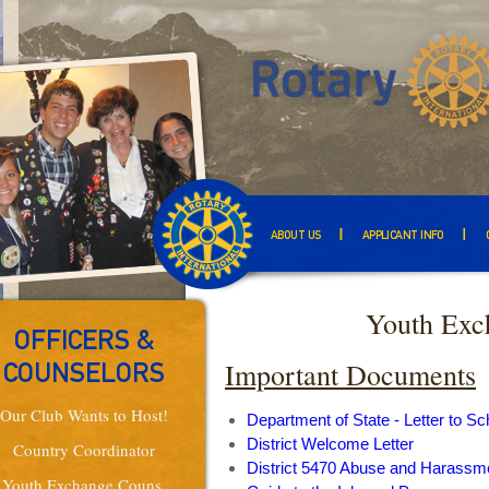
ABOUT US
APPLICANT INFO
Youth Exc
OFFICERS &
Important Documents
COUNSELORS
Our Club Wants to Host!
Department of State - Letter to Sc
District Welcome Letter
Country Coordinator
District 5470 Abuse and Harassme
Youth Exchange Couns.