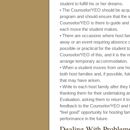
student to fulfill his or her dreams.
• The Counselor/YEO should be acqua
program and should ensure that the 
Counselor/YEO is there to guide and a
each move the student makes.
• There are occasions where host fa
away or an event requiring absence of
possible or practical for the student 
Counselor/YEO of this, and it is the 
arrange temporary accommodation.
• When a student moves from one host
both host families and, if possible, f
that may have arisen.
• Write to each host family after they
thanking them for their undertaking 
Evaluation, asking them to return it 
feedback to the Counselor/YEO and t
“feel good” opportunity for hosting f
performance in the future.
Dealing With Problem