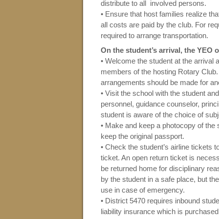
distribute to all involved persons.
• Ensure that host families realize that
all costs are paid by the club. For req
required to arrange transportation.
On the student’s arrival, the YEO 
• Welcome the student at the arrival ai
members of the hosting Rotary Club. 
arrangements should be made for ano
• Visit the school with the student an
personnel, guidance counselor, princi
student is aware of the choice of subj
• Make and keep a photocopy of the s
keep the original passport.
• Check the student’s airline tickets 
ticket. An open return ticket is nece
be returned home for disciplinary rea
by the student in a safe place, but t
use in case of emergency.
• District 5470 requires inbound stu
liability insurance which is purchase