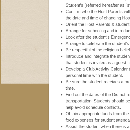
Student’s (referred hereafter as "s
Confirm who the Host Parents will
the date and time of changing Hos
Orient the Host Parents & student a
Arrange for schooling and introduc
Look after the student's Emergen
Arrange to celebrate the student's
Be respectful of the religious belie
Introduce and integrate the studen
that student is invited as a guest t
Develop a Club Activity Calendar 
personal time with the student.
Be sure the student receives a m
time.
Find out the dates of the District 
transportation. Students should be
help avoid schedule conflicts.
Obtain appropriate funds from the
food expenses for student attenda
Assist the student when there is a