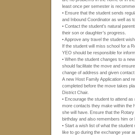
least once per semester is recomme
• Ensure that the student sends regula
and Inbound Coordinator as well as t
• Contact the student’s natural paren
their son or daughter’s progress.
• Approve any travel the student wish
If the student will miss school for a 
YEO should be responsible for inform
• When the student changes to a new
should facilitate the move and ensure 
change of address and given contact
A new Host Family Application and 
completed before the move takes pla
District Chair.
• Encourage the student to attend a
more contacts they make within the h
she will have. Ensure that the Rotary
birthday and also remembers him or 
• Start a wish list of what the studen
like to go during the exchange year 