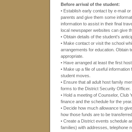
Before arrival of the student:
• Establish early contact by e-mail or 
parents and give them some informati
information to assist in their final tra
local newspaper websites can give the
• Obtain details of the student’s antic
• Make contact or visit the school wh
arrangements for education. Obtain te
appropriate.
• Have arranged at least the first host
• Make up a file of useful information
student moves.
• Ensure that all adult host family
forms to the District Security Officer.
• Hold a meeting of Counselor, Club 
finance and the schedule for the year
• Decide how much allowance to give 
how those funds are to be transferred
• Create a District events schedule an
families) with addresses, telephone