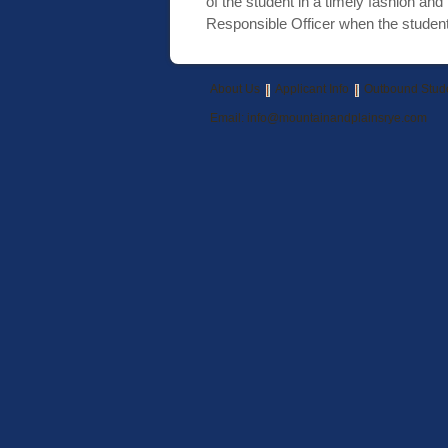
of the student in a timely fashion and
Responsible Officer when the student 
About Us
Applicant Info
Outbound Stud
Email:
info@mountainandplainsrye.com