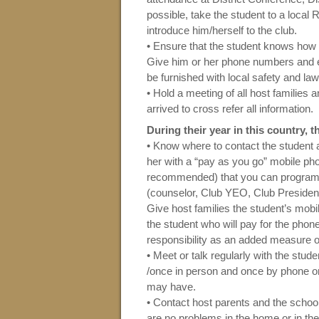
possible, take the student to a local
introduce him/herself to the club.
• Ensure that the student knows how
Give him or her phone numbers and e
be furnished with local safety and la
• Hold a meeting of all host families 
arrived to cross refer all information.
During their year in this country,
• Know where to contact the student a
her with a “pay as you go” mobile pho
recommended) that you can program 
(counselor, Club YEO, Club President,
Give host families the student’s mobi
the student who will pay for the pho
responsibility as an added measure of 
• Meet or talk regularly with the stu
/once in person and once by phone o
may have.
• Contact host parents and the schoo
are no problems in the home or in th