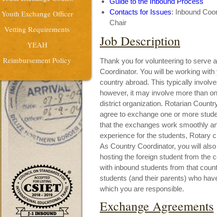
Guide to the Inbound Process
Contacts for Issues
: Inbound Coor
Youth Exchange Officer
Chair
Vetting Requirements
Job Description
YEAH
Reimbursement Policy
Thank you for volunteering to serve 
Coordinator. You will be working with
country abroad. This typically involve
however, it may involve more than one 
district organization. Rotarian Count
agree to exchange one or more stude
that the exchanges work smoothly and e
experience for the students, Rotary c
As Country Coordinator, you will also
hosting the foreign student from the 
with inbound students from that count
students (and their parents) who hav
which you are responsible.
Exchange Agreements