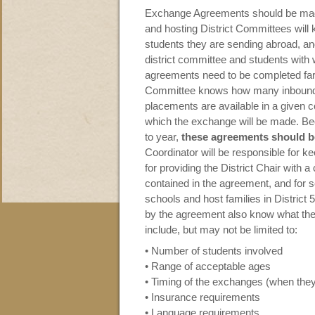
Exchange Agreements should be made 
and hosting District Committees will
students they are sending abroad, and 
district committee and students with
agreements need to be completed far 
Committee knows how many inbound
placements are available in a given c
which the exchange will be made. B
to year,
these agreements should b
Coordinator will be responsible for k
for providing the District Chair with 
contained in the agreement, and for s
schools and host families in District
by the agreement also know what the 
include, but may not be limited to:
• Number of students involved
• Range of acceptable ages
• Timing of the exchanges (when they
• Insurance requirements
• Language requirements