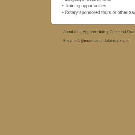
• Training opportunities
• Rotary sponsored tours or other trav
About Us
Applicant Info
Outbound Stud
Email:
info@mountainandplainsrye.com