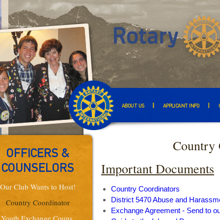
ABOUT US
APPLICANT INFO
Country 
OFFICERS &
Important Documents
COUNSELORS
Our Club Wants to Host!
Country Coordinators
District 5470 Abuse and Harassme
Country Coordinator
Exchange Agreement - Send to our
Youth Exchange Couns.