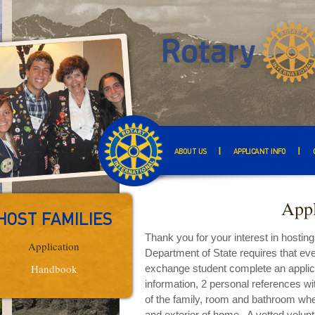
ABOUT US
APPLICANT INFO
Appl
HOST FAMILIES
Thank you for your interest in hostin
Application
Department of State requires that eve
Handbook
exchange student complete an applicat
information, 2 personal references w
of the family, room and bathroom wher
and exterior of home. A vetted volunt