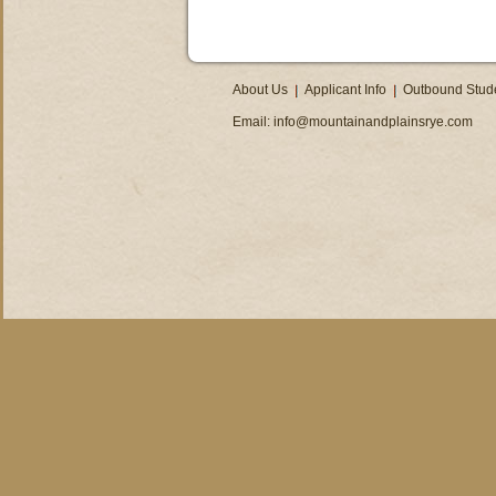
About Us
Applicant Info
Outbound Stud
Email:
info@mountainandplainsrye.com