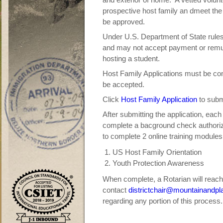
prospective host family an dmeet the
be approved.
Under U.S. Department of State rules,
and may not accept payment or remune
hosting a student.
Host Family Applications must be com
be accepted.
Click
Host Family Application
to submi
After submitting the application, each 
complete a bacground check authorizat
to complete 2 online training modules
US Host Family Orientation
Youth Protection Awareness
When complete, a Rotarian will reach
contact
districtchair@mountainandpl
regarding any portion of this process