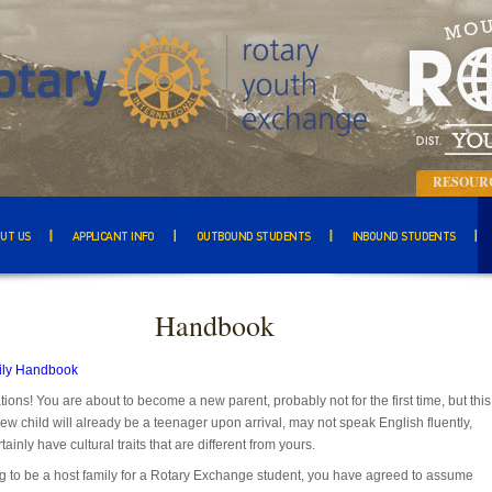
RESOUR
UT US
APPLICANT INFO
OUTBOUND STUDENTS
INBOUND STUDENTS
Handbook
ily Handbook
ions! You are about to become a new parent, probably not for the first time, but this
ew child will already be a teenager upon arrival, may not speak English fluently,
tainly have cultural traits that are different from yours.
g to be a host family for a Rotary Exchange student, you have agreed to assume