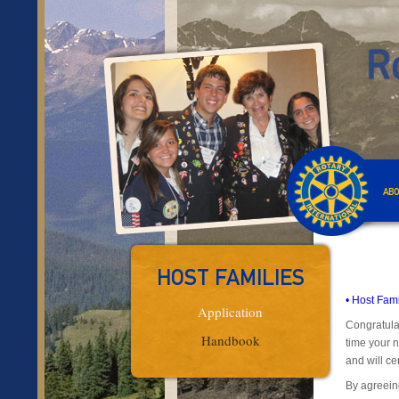
ABO
HOST FAMILIES
• Host Fam
Application
Congratulat
Handbook
time your n
and will cer
By agreein