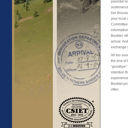
parental re
sustenance
live thousa
your local
Committee 
informatio
Booklet. We
arrival. An
exchange s
All too soo
the end of
“goodbye” w
intention 
experience 
Booklet pro
often.