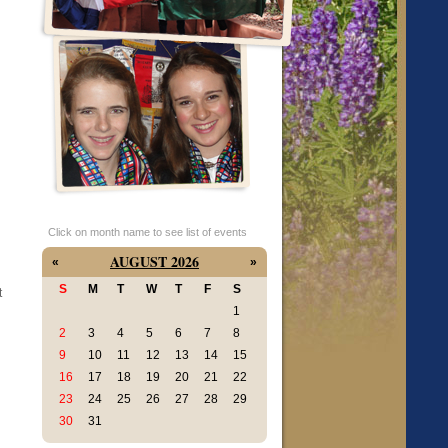
n
Click on month name to see list of events
AUGUST 2026
«
»
S
M
T
W
T
F
S
t
1
2
3
4
5
6
7
8
9
10
11
12
13
14
15
16
17
18
19
20
21
22
23
24
25
26
27
28
29
30
31