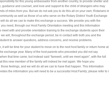
sponsibility for this young ambassador from another country, to provide shelter and
, guidance and counsel, and love and support to the child of strangers who may
nds of miles from you. But we do not ask you to do this all on your own; Rotarians i
 community as well as those of us who serve on the Rotary District Youth Exchange
will do all we can to make this exchange a success. We provide you with the
n you need, through our Host Family Orientation meeting and this Information
 meet with and provide orientation training to the exchange students upon their
d we will, throughout the exchange period, be in contact with both you and the
tudent to answer questions, address concerns, and resolve problems.
n, it will be time for your student to move on to the next host family or return home at
 the exchange year. Many of the host parents who preceded you did not say
hen that time came, but instead said “farewell, until we meet again”, with the full
that this new member of the family will indeed be met again. We hope you
those feelings, and we will do all we can to have that happen. This Information
vides the information you will need to be a successful Host Family; please refer to i