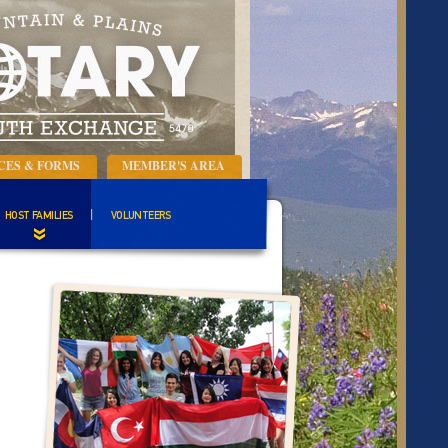
CES & FORMS
MEMBER'S AREA
HOST FAMILIES
VOLUNTEERS