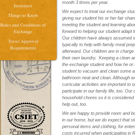
month 3 times per year.
Insurance
We expect to treat our exchange stude
Things to Know
giving our student his or her fair sha
Rules and Conditions of
meeting the student and learning abou
Exchange
forward to helping our student adapt
Our children have always assumed s
Travel Approval
typically to help with family meal pre
Requirements
afterward. Our children are in charge
their own laundry. Keeping a clean an
the exchange student and how he or s
student to vacuum and clean some ar
bathroom neat and clean. Although we
curricular activities are important to
participate in our family life, too. Ou
household chores so it is considered f
help out, too.
We are happy to provide room and bo
in our home, but we do expect that s
personal items and clothing, for enter
costs incurred when participating in R