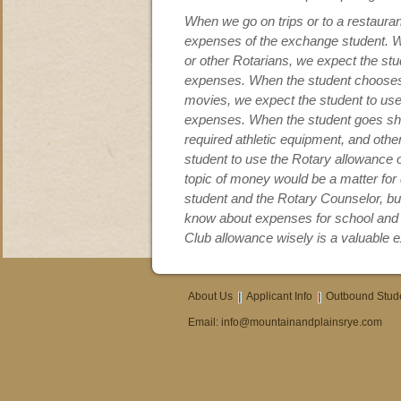
When we go on trips or to a restaurant
expenses of the exchange student. Wh
or other Rotarians, we expect the stu
expenses. When the student chooses 
movies, we expect the student to use
expenses. When the student goes sho
required athletic equipment, and othe
student to use the Rotary allowance
topic of money would be a matter fo
student and the Rotary Counselor, but
know about expenses for school and c
Club allowance wisely is a valuable 
About Us
Applicant Info
Outbound Stud
Email:
info@mountainandplainsrye.com