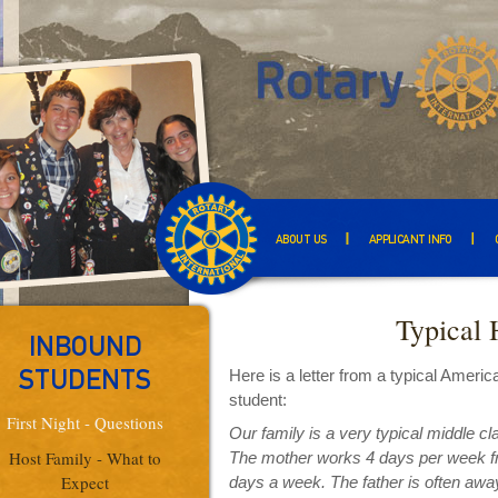
ABOUT US
APPLICANT INFO
Typical 
INBOUND
Here is a letter from a typical Amer
STUDENTS
student:
First Night - Questions
Our family is a very typical middle c
Host Family - What to
The mother works 4 days per week fro
Expect
days a week. The father is often away