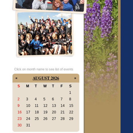
Click on month name to see list of events
AUGUST 2026
«
»
S
M
T
W
T
F
S
1
2
3
4
5
6
7
8
9
10
11
12
13
14
15
16
17
18
19
20
21
22
23
24
25
26
27
28
29
30
31