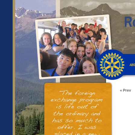
ABO
« Prev