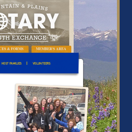
CES & FORMS
MEMBER'S AREA
HOST FAMILIES
VOLUNTEERS