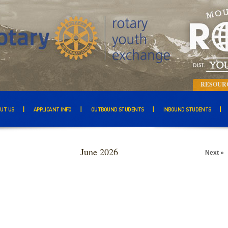
RESOUR
UT US
APPLICANT INFO
OUTBOUND STUDENTS
INBOUND STUDENTS
June 2026
Next »