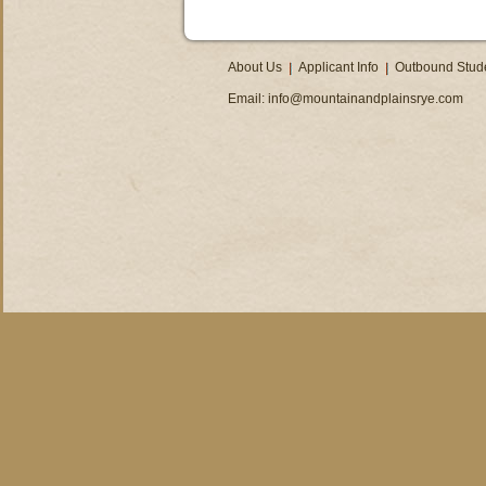
About Us
Applicant Info
Outbound Stud
Email:
info@mountainandplainsrye.com