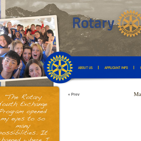
ABOUT US
APPLICANT INFO
Ma
« Prev